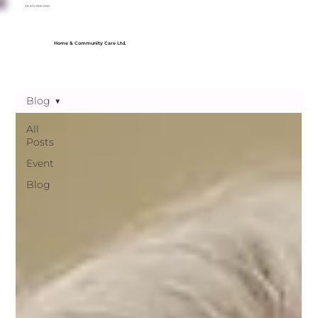
09 610 900 000
Home & Community Care Ltd.
Blog
All
Posts
Event
Blog