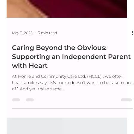
May 11, 2025
3 min read
Caring Beyond the Obvious:
Supporting an Independent Parent