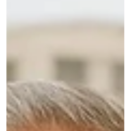
with Heart
At Home and Community Care Ltd. (HCCL) , we often
hear families say, “My mom doesn’t want to be taken care
of.” And yet, these same...