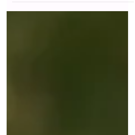
At Home and Community Care Ltd. (HCCL) , we
recognize that the loss of a spouse is not just the end of a
life, it’s the beginning of a...