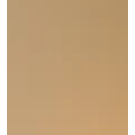
Loved Ones
In our fast-paced lives, we often find ourselves moving
from one task to the next, especially when we’re juggling
work, family, and...