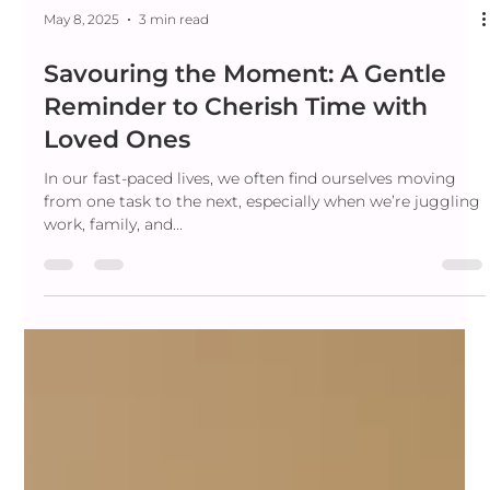
May 8, 2025
3 min read
Savouring the Moment: A Gentle
Reminder to Cherish Time with