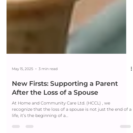
May 15, 2025
3 min read
New Firsts: Supporting a Parent
After the Loss of a Spouse