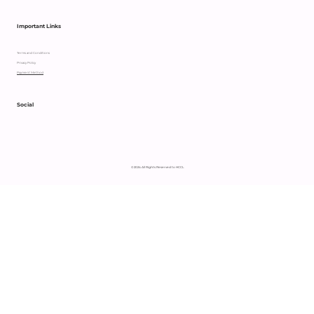
Important Links
Terms and Conditions
Privacy Policy
Payment Method
Social
© 2024 All Rights Reserved to HCCL