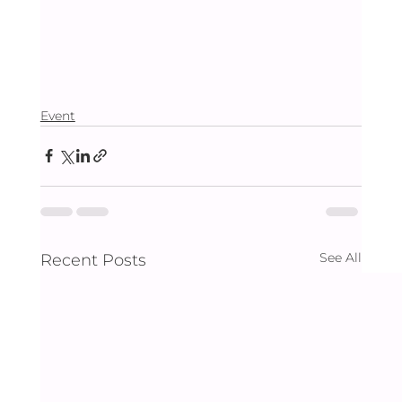
Event
See All
Recent Posts