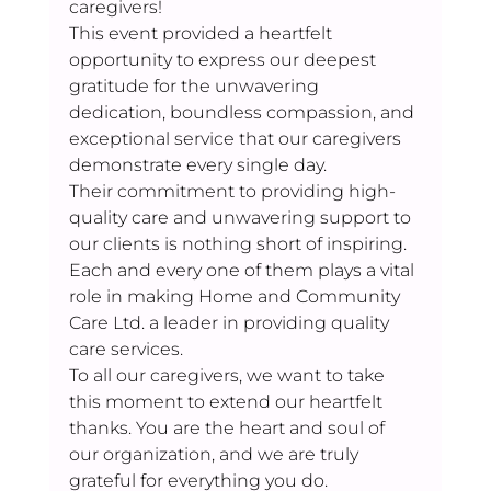
caregivers! 
This event provided a heartfelt 
opportunity to express our deepest 
gratitude for the unwavering 
dedication, boundless compassion, and 
exceptional service that our caregivers 
demonstrate every single day. 
Their commitment to providing high-
quality care and unwavering support to 
our clients is nothing short of inspiring. 
Each and every one of them plays a vital 
role in making Home and Community 
Care Ltd. a leader in providing quality 
care services. 
To all our caregivers, we want to take 
this moment to extend our heartfelt 
thanks. You are the heart and soul of 
our organization, and we are truly 
grateful for everything you do.