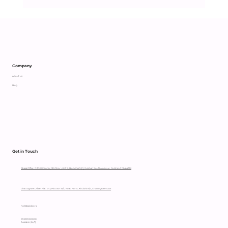
Company
About us
Blog
Get in Touch
Dhaka Office: OTOBI Center, 5th floor, plot 12, Block CWS(C), Gulshan South Avenue, Gulshan 1, Dhaka 1212
Chattogram Office: Flat: A-3, Plot No- 111/C, Road No- 4, Khulshi R/A, Chattogram-4225
hccl@sajida.org
09610900000
Available (24/7)