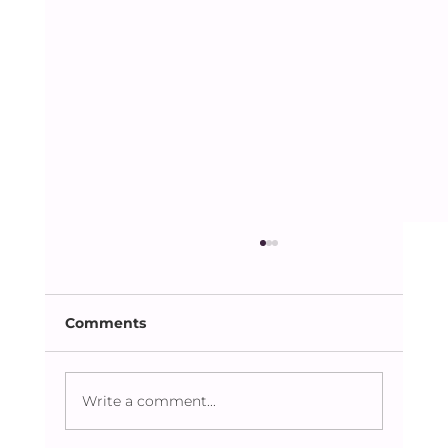
Comments
Dhaka Lit Fest 2023
Write a comment...