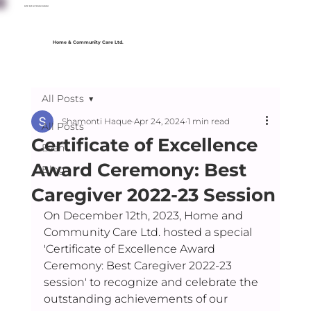
09 610 900 000
Home & Community Care Ltd.
All Posts
Shamonti Haque
Apr 24, 2024
1 min read
All Posts
Certificate of Excellence
Event
Award Ceremony: Best
Blog
Caregiver 2022-23 Session
On December 12th, 2023, Home and 
Community Care Ltd. hosted a special 
'Certificate of Excellence Award 
Ceremony: Best Caregiver 2022-23 
session' to recognize and celebrate the 
outstanding achievements of our 