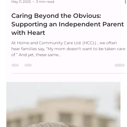
May 11, 2025
3 min read
Caring Beyond the Obvious:
Supporting an Independent Parent
with Heart
At Home and Community Care Ltd. (HCCL) , we often
hear families say, “My mom doesn’t want to be taken care