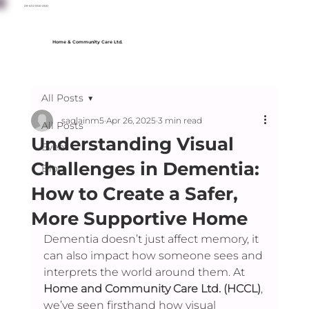
09 610 900 000
Home & Community Care Ltd.
All Posts
saqlainm5
Apr 26, 2025
3 min read
All Posts
Understanding Visual
Event
Challenges in Dementia:
Blog
How to Create a Safer,
More Supportive Home
Dementia doesn’t just affect memory, it 
can also impact how someone sees and 
interprets the world around them. At 
Home and Community Care Ltd. (HCCL)
, 
we’ve seen firsthand how visual 