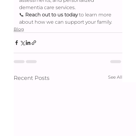
assessments, and personalized 
dementia care services.
📞 
Reach out to us today
 to learn more 
about how we can support your family.
Blog
See All
Recent Posts