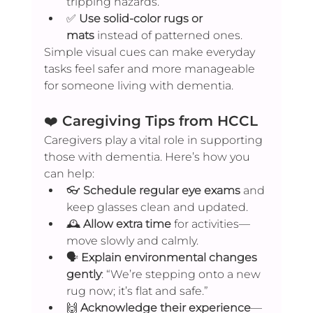
tripping hazards.
✅ 
Use solid-color rugs or 
mats
 instead of patterned ones.
Simple visual cues can make everyday 
tasks feel safer and more manageable 
for someone living with dementia.
❤️ 
Caregiving Tips from HCCL
Caregivers play a vital role in supporting 
those with dementia. Here’s how you 
can help:
👓 
Schedule regular eye exams
 and 
keep glasses clean and updated.
🕰️ 
Allow extra time
 for activities—
move slowly and calmly.
🗣️ 
Explain environmental changes 
gently
: “We’re stepping onto a new 
rug now; it’s flat and safe.”
🙌 
Acknowledge their experience
—