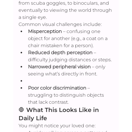
from scuba goggles, to binoculars, and 
eventually to viewing the world through 
a single eye.
Common visual challenges include:
Misperception
 – confusing one 
object for another (e.g., a coat on a 
chair mistaken for a person).
Reduced depth perception
 – 
difficulty judging distances or steps.
Narrowed peripheral vision
 – only 
seeing what’s directly in front.
Poor color discrimination
 – 
struggling to distinguish objects 
that lack contrast.
🛑 
What This Looks Like in 
Daily Life
You might notice your loved one: