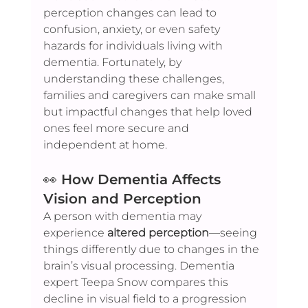
perception changes can lead to 
confusion, anxiety, or even safety 
hazards for individuals living with 
dementia. Fortunately, by 
understanding these challenges, 
families and caregivers can make small 
but impactful changes that help loved 
ones feel more secure and 
independent at home.
👀 
How Dementia Affects 
Vision and Perception
A person with dementia may 
experience 
altered perception
—seeing 
things differently due to changes in the 
brain’s visual processing. Dementia 
expert Teepa Snow compares this 
decline in visual field to a progression 