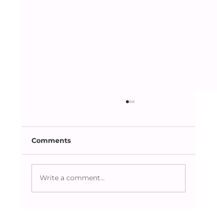
Comments
Write a comment...
Caring Beyond the Obvious: