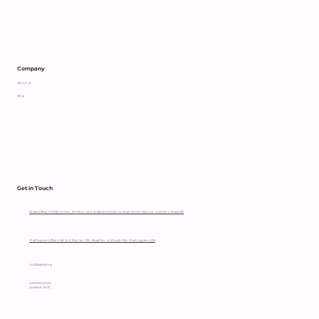
Supporting an Independent Parent
with Heart
Company
About us
Blog
Get in Touch
Dhaka Office: OTOBI Center, 5th floor, plot 12, Block CWS(C), Gulshan South Avenue, Gulshan 1, Dhaka 1212
Chattogram Office: Flat: A-3, Plot No- 111/C, Road No- 4, Khulshi R/A, Chattogram-4225
hccl@sajida.org
09610900000
Available (24/7)