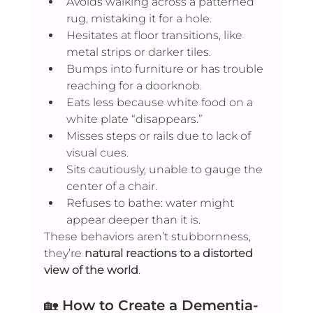
Avoids walking across a patterned 
rug, mistaking it for a hole.
Hesitates at floor transitions, like 
metal strips or darker tiles.
Bumps into furniture or has trouble 
reaching for a doorknob.
Eats less because white food on a 
white plate “disappears.”
Misses steps or rails due to lack of 
visual cues.
Sits cautiously, unable to gauge the 
center of a chair.
Refuses to bathe: water might 
appear deeper than it is.
These behaviors aren’t stubbornness, 
they’re 
natural reactions to a distorted 
view of the world
.
🏡 
How to Create a Dementia-