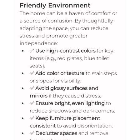
Friendly Environment
The home can be a haven of comfort or 
a source of confusion. By thoughtfully 
adapting the space, you can reduce 
stress and promote greater 
independence:
✅ 
Use high-contrast colors
 for key 
items (e.g., red plates, blue toilet 
seats).
✅ 
Add color or texture
 to stair steps 
or slopes for visibility.
✅ 
Avoid glossy surfaces and 
mirrors
 if they cause distress.
✅ 
Ensure bright, even lighting
 to 
reduce shadows and dark corners.
✅ 
Keep furniture placement 
consistent
 to avoid disorientation.
✅ 
Declutter spaces
 and remove 