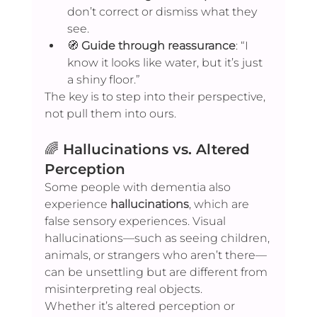
don’t correct or dismiss what they 
see.
🧭 
Guide through reassurance
: “I 
know it looks like water, but it’s just 
a shiny floor.”
The key is to step into their perspective, 
not pull them into ours.
🌈 
Hallucinations vs. Altered 
Perception
Some people with dementia also 
experience 
hallucinations
, which are 
false sensory experiences. Visual 
hallucinations—such as seeing children, 
animals, or strangers who aren’t there—
can be unsettling but are different from 
misinterpreting real objects.
Whether it’s altered perception or 