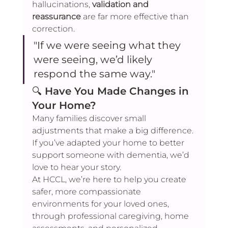
hallucinations, 
validation and 
reassurance
 are far more effective than 
correction.
"If we were seeing what they 
were seeing, we’d likely 
respond the same way."
🔍 
Have You Made Changes in 
Your Home?
Many families discover small 
adjustments that make a big difference. 
If you’ve adapted your home to better 
support someone with dementia, we’d 
love to hear your story.
At HCCL, we’re here to help you create 
safer, more compassionate 
environments for your loved ones, 
through professional caregiving, home 