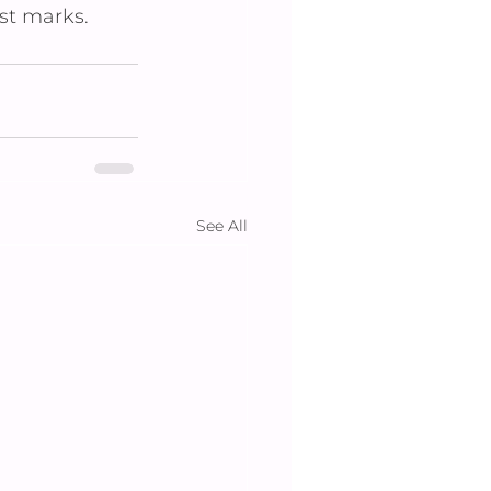
st marks.
See All