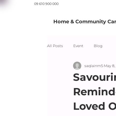
09 610 900 000
Home & Community Care
All Posts
Event
Blog
saqlainm5
May 8,
Savouri
Reminde
Loved 