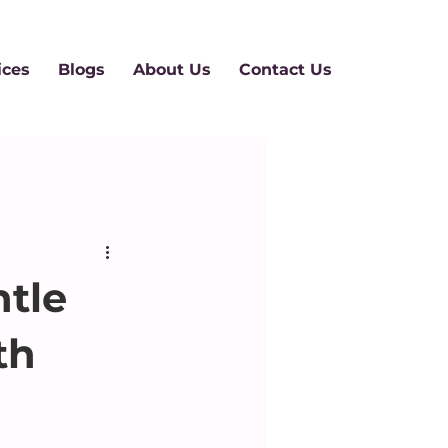
ices
Blogs
About Us
Contact Us
tle
th