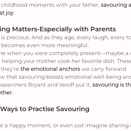
 childhood moments with your father, 
savouring a
at joy
.
ng Matters-Especially with Parents
is precious. And as they age, every laugh, every t
ry becomes even more meaningful.
ime when you were completely present—maybe a q
r helping your mother cook her favorite dish. These 
 they’re 
the emotional anchors
 we carry forward.
how that savouring boosts emotional well-being an
esearchers Bryant and Veroff put it, 
savouring is th
ther.
Ways to Practise Savouring
t a happy moment, or even just imagine sharing i