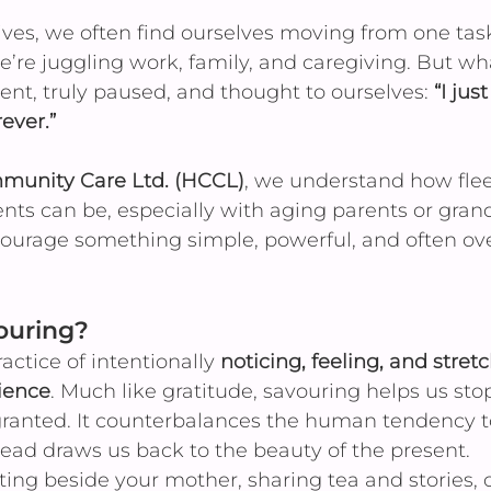
lives, we often find ourselves moving from one task
’re juggling work, family, and caregiving. But wha
t, truly paused, and thought to ourselves: 
“I jus
ever.”
unity Care Ltd. (HCCL)
, we understand how flee
s can be, especially with aging parents or grand
ourage something simple, powerful, and often ove
ouring?
actice of intentionally 
noticing, feeling, and stretc
rience
. Much like gratitude, savouring helps us sto
granted. It counterbalances the human tendency t
ead draws us back to the beauty of the present.
ting beside your mother, sharing tea and stories, o