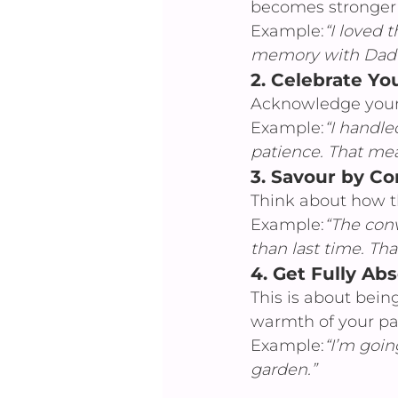
becomes stronger
Example:
“I loved 
memory with Dad st
2. 
Celebrate You
Acknowledge your 
Example:
“I handle
patience. That mea
3. 
Savour by C
Think about how t
Example:
“The con
than last time. Tha
4. 
Get Fully Ab
This is about bein
warmth of your pare
Example:
“I’m goin
garden.”