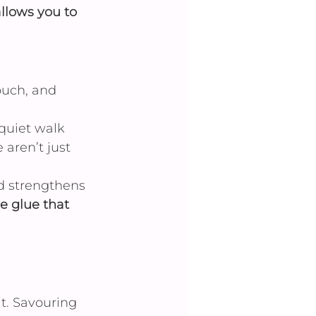
llows you to 
ouch, and 
uiet walk 
aren’t just 
d strengthens 
e glue that 
t. Savouring 