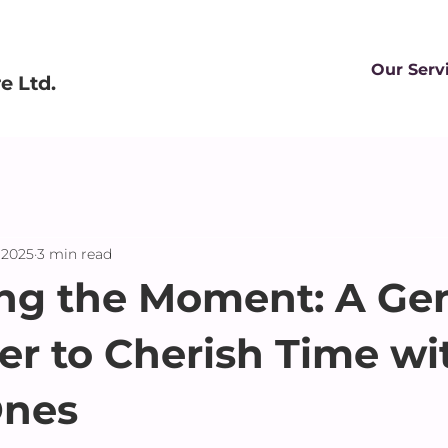
Our Serv
 Ltd.
 2025
3 min read
ng the Moment: A Gen
r to Cherish Time wi
Ones