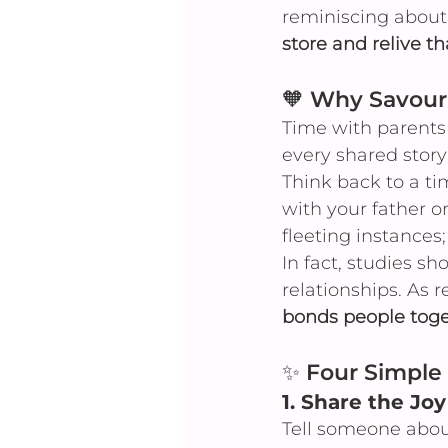
reminiscing about
store and relive th
🧡 Why Savouri
Time with parents 
every shared sto
Think back to a t
with your father o
fleeting instances;
In fact, studies s
relationships. As r
bonds people toge
✨ Four Simple 
1. 
Share the Joy
Tell someone abou