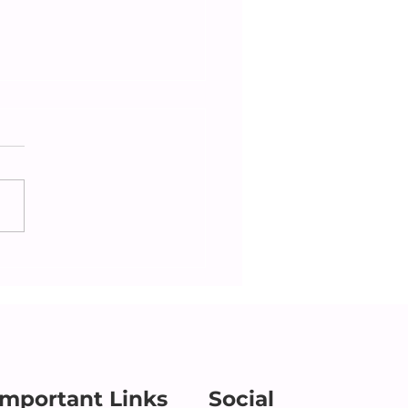
cking in on Aging
ents: What to Look
During Holiday Visits
Important Links
Social