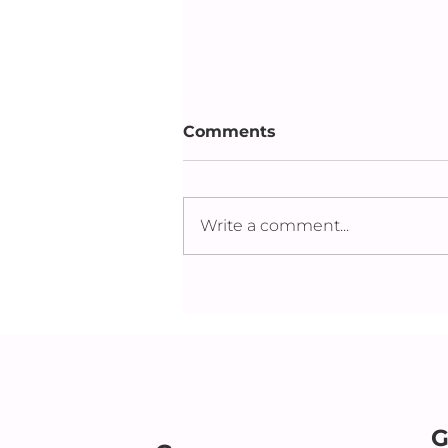
Comments
Write a comment...
New Firsts: Supporting a
Parent After the Loss of a
Spouse
G