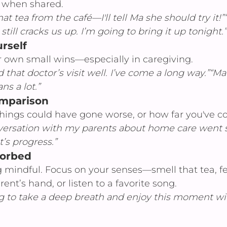
 when shared.
that tea from the café—I'll tell Ma she should try it!
ill cracks us up. I’m going to bring it up tonight.”
rself
own small wins—especially in caregiving.
d that doctor’s visit well. I’ve come a long way.”“M
ns a lot.”
omparison
hings could have gone worse, or how far you've c
versation with my parents about home care went
t’s progress.”
sorbed
g mindful. Focus on your senses—smell that tea, fe
nt’s hand, or listen to a favorite song.
g to take a deep breath and enjoy this moment wi