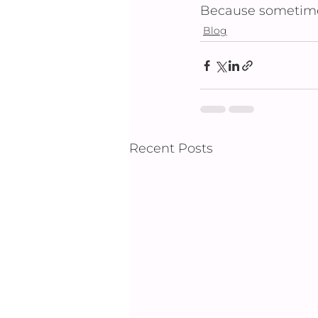
Because sometimes
Blog
Recent Posts