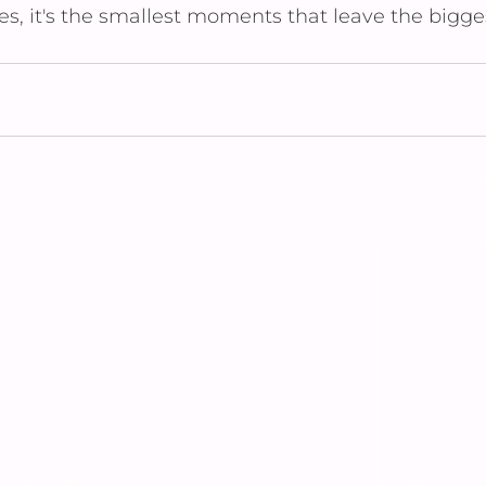
, it's the smallest moments that leave the bigge