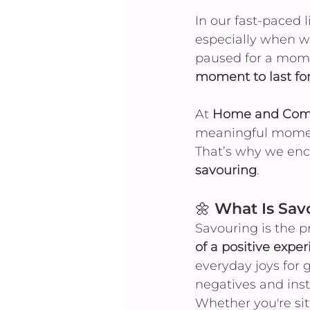
In our fast-paced 
especially when we
paused for a momen
moment to last for
At 
Home and Comm
meaningful moment
That’s why we enc
savouring
.
🌼 What Is Sav
Savouring is the pr
of a positive expe
everyday joys for 
negatives and inst
Whether you're sit