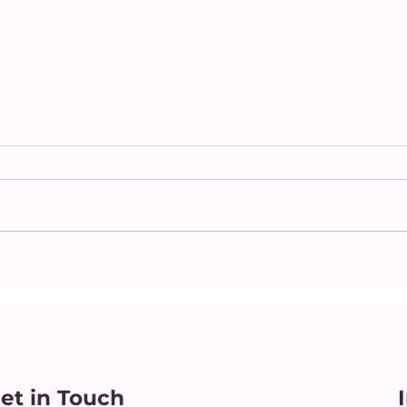
Caring Beyond the
Che
Obvious: Supporting an
Par
Independent Parent with
For 
Heart
et in Touch