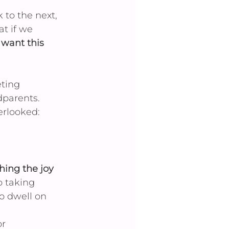
 to the next, 
t if we 
t want this 
ting 
parents. 
rlooked: 
hing the joy 
p taking 
o dwell on 
r 