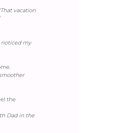
”“That vacation 
a noticed my 
ome.
 smoother 
el the 
th Dad in the 