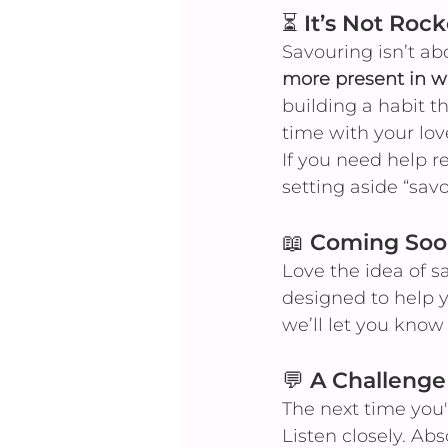
⏳ It’s Not Roc
Savouring isn’t ab
more present in w
building a habit 
time with your lov
If you need help r
setting aside “sa
📖 Coming Soo
Love the idea of s
designed to help y
we’ll let you know 
💬 A Challenge
The next time you'
Listen closely. Ab