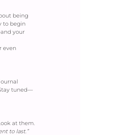
about being 
y to begin 
—and your 
r even 
journal 
. Stay tuned—
Look at them. 
t to last.”