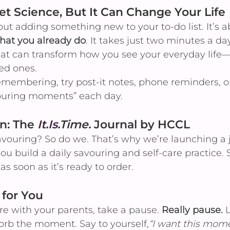
ket Science, But It Can Change Your Life
out adding something new to your to-do list. It’s 
hat you already do
. It takes just two minutes a da
that can transform how you see your everyday life
ed ones.
emembering, try post-it notes, phone reminders, o
vouring moments” each day.
n: The 
It.Is
.Time.
 Journal by HCCL
avouring? So do we. That’s why we’re launching a 
ou build a daily savouring and self-care practice
as soon as it’s ready to order.
 for You
re with your parents, take a pause. 
Really pause.
 
sorb the moment. Say to yourself,
“I want this momen