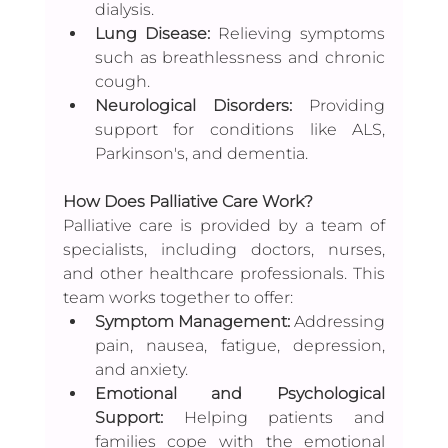
dialysis.
Lung Disease:
 Relieving symptoms 
such as breathlessness and chronic 
cough.
Neurological Disorders: 
Providing 
support for conditions like ALS, 
Parkinson's, and dementia.
How Does Palliative Care Work?
Palliative care is provided by a team of 
specialists, including doctors, nurses, 
and other healthcare professionals. This 
team works together to offer:
Symptom Management:
 Addressing 
pain, nausea, fatigue, depression, 
and anxiety.
Emotional and Psychological 
Support:
 Helping patients and 
families cope with the emotional 