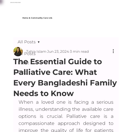
09 610 900 000
Home & Community Care Ltd.
All Posts
Tahia Islam
Jun 23, 2024
3 min read
All Posts
The Essential Guide to
Event
Palliative Care: What
Blog
Every Bangladeshi Family
Needs to Know
When a loved one is facing a serious 
illness, understanding the available care 
options is crucial. Palliative care is a 
compassionate approach designed to 
improve the quality of life for patients 