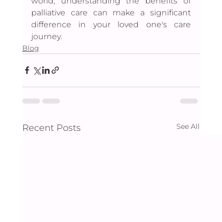
world, understanding the benefits of 
palliative care can make a significant 
difference in your loved one's care 
journey.
Blog
See All
Recent Posts