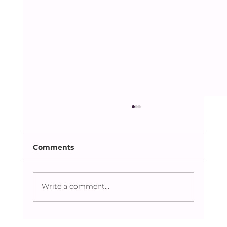
Comments
Write a comment...
Caring Beyond the Obvious: