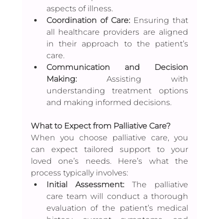
aspects of illness.
Coordination of Care:
 Ensuring that 
all healthcare providers are aligned 
in their approach to the patient’s 
care.
Communication and Decision 
Making:
 Assisting with 
understanding treatment options 
and making informed decisions.
What to Expect from Palliative Care?
When you choose palliative care, you 
can expect tailored support to your 
loved one’s needs. Here’s what the 
process typically involves:
Initial Assessment:
 The palliative 
care team will conduct a thorough 
evaluation of the patient’s medical 