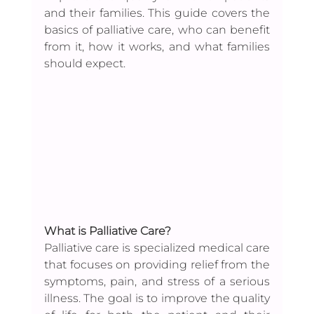
and their families. This guide covers the 
basics of palliative care, who can benefit 
from it, how it works, and what families 
should expect.
What is Palliative Care?
Palliative care is specialized medical care 
that focuses on providing relief from the 
symptoms, pain, and stress of a serious 
illness. The goal is to improve the quality 