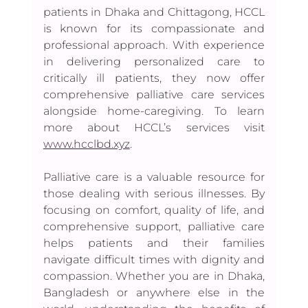
patients in Dhaka and Chittagong, HCCL 
is known for its compassionate and 
professional approach. With experience 
in delivering personalized care to 
critically ill patients, they now offer 
comprehensive palliative care services 
alongside home-caregiving. To learn 
more about HCCL’s services visit 
www.hcclbd.xyz
.
Palliative care is a valuable resource for 
those dealing with serious illnesses. By 
focusing on comfort, quality of life, and 
comprehensive support, palliative care 
helps patients and their families 
navigate difficult times with dignity and 
compassion. Whether you are in Dhaka, 
Bangladesh or anywhere else in the 