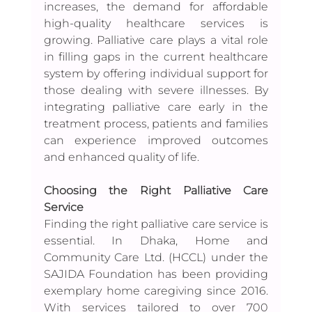
increases, the demand for affordable 
high-quality healthcare services is 
growing. Palliative care plays a vital role 
in filling gaps in the current healthcare 
system by offering individual support for 
those dealing with severe illnesses. By 
integrating palliative care early in the 
treatment process, patients and families 
can experience improved outcomes 
and enhanced quality of life.
Choosing the Right Palliative Care 
Service
Finding the right palliative care service is 
essential. In Dhaka, Home and 
Community Care Ltd. (HCCL) under the 
SAJIDA Foundation has been providing 
exemplary home caregiving since 2016. 
With services tailored to over 700 