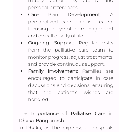
history, current symptoms, and 
personal preferences.
Care Plan Development:
 A 
personalized care plan is created, 
focusing on symptom management 
and overall quality of life.
Ongoing Support: 
Regular visits 
from the palliative care team to 
monitor progress, adjust treatments, 
and provide continuous support.
Family Involvement:
 Families are 
encouraged to participate in care 
discussions and decisions, ensuring 
that the patient’s wishes are 
honored.
The Importance of Palliative Care in 
Dhaka, Bangladesh
In Dhaka, as the expense of hospitals 