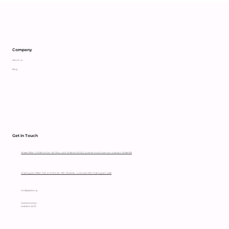
Supporting an Independent Parent
with Heart
Company
About us
Blog
Get in Touch
Dhaka Office: OTOBI Center, 5th floor, plot 12, Block CWS(C), Gulshan South Avenue, Gulshan 1, Dhaka 1212
Chattogram Office: Flat: A-3, Plot No- 111/C, Road No- 4, Khulshi R/A, Chattogram-4225
hccl@sajida.org
09610900000
Available (24/7)