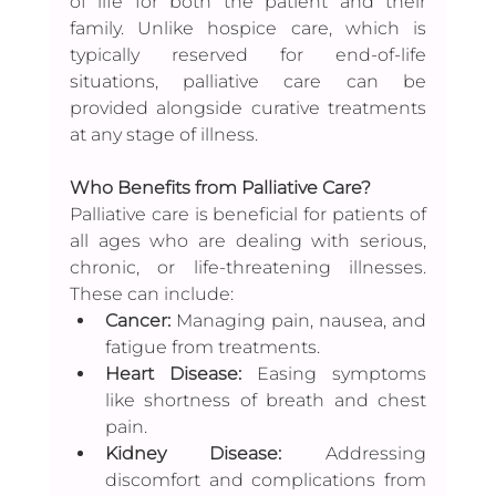
of life for both the patient and their 
family. Unlike hospice care, which is 
typically reserved for end-of-life 
situations, palliative care can be 
provided alongside curative treatments 
at any stage of illness.
Who Benefits from Palliative Care?
Palliative care is beneficial for patients of 
all ages who are dealing with serious, 
chronic, or life-threatening illnesses. 
These can include:
Cancer:
 Managing pain, nausea, and 
fatigue from treatments.
Heart Disease: 
Easing symptoms 
like shortness of breath and chest 
pain.
Kidney Disease:
 Addressing 
discomfort and complications from 