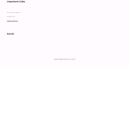
Important Links
Terms and Conditions
Privacy Policy
Payment Method
Social
© 2024 All Rights Reserved to HCCL