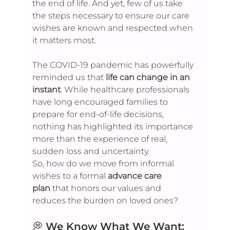
the end of life. And yet, few of us take 
the steps necessary to ensure our care 
wishes are known and respected when 
it matters most.
The COVID-19 pandemic has powerfully 
reminded us that 
life can change in an 
instant
. While healthcare professionals 
have long encouraged families to 
prepare for end-of-life decisions, 
nothing has highlighted its importance 
more than the experience of real, 
sudden loss and uncertainty.
So, how do we move from informal 
wishes to a formal 
advance care 
plan
 that honors our values and 
reduces the burden on loved ones?
💭 
We Know What We Want: 