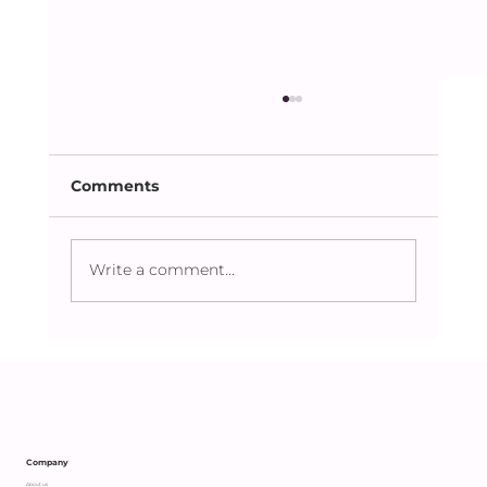
Comments
Write a comment...
Caring Beyond the Obvious:
Supporting an Independent Parent
with Heart
Company
About us