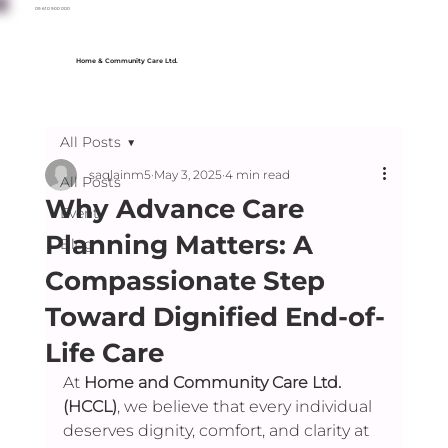
09 610 900 000
Home & Community Care Ltd.
All Posts
saqlainm5
May 3, 2025
4 min read
All Posts
Why Advance Care
Event
Planning Matters: A
Blog
Compassionate Step
Toward Dignified End-of-
Life Care
At 
Home and Community Care Ltd. 
(HCCL)
, we believe that every individual 
deserves dignity, comfort, and clarity at 