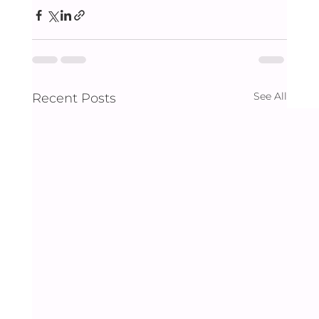
See All
Recent Posts