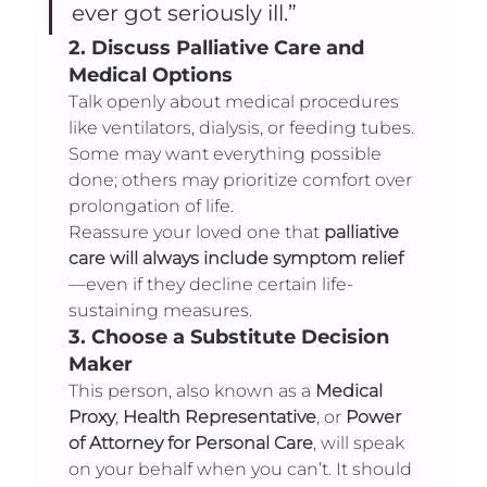
ever got seriously ill.”
2. 
Discuss Palliative Care and 
Medical Options
Talk openly about medical procedures 
like ventilators, dialysis, or feeding tubes. 
Some may want everything possible 
done; others may prioritize comfort over 
prolongation of life.
Reassure your loved one that 
palliative 
care will always include symptom relief
—even if they decline certain life-
sustaining measures.
3. 
Choose a Substitute Decision 
Maker
This person, also known as a 
Medical 
Proxy
, 
Health Representative
, or 
Power 
of Attorney for Personal Care
, will speak 
on your behalf when you can’t. It should 