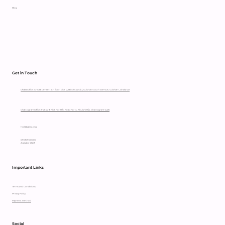
Blog
Get in Touch
Dhaka Office: OTOBI Center, 5th floor, plot 12, Block CWS(C), Gulshan South Avenue, Gulshan 1, Dhaka 1212
Chattogram Office: Flat: A-3, Plot No- 111/C, Road No- 4, Khulshi R/A, Chattogram-4225
hccl@sajida.org
09610900000
Available (24/7)
Important Links
Terms and Conditions
Privacy Policy
Payment Method
Social