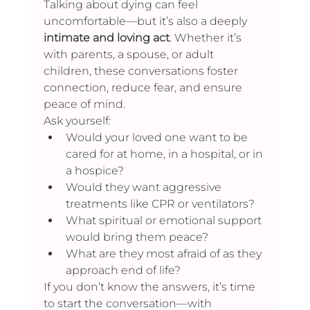
Talking about dying can feel 
uncomfortable—but it’s also a deeply 
intimate and loving act
. Whether it’s 
with parents, a spouse, or adult 
children, these conversations foster 
connection, reduce fear, and ensure 
peace of mind.
Ask yourself:
Would your loved one want to be 
cared for at home, in a hospital, or in 
a hospice?
Would they want aggressive 
treatments like CPR or ventilators?
What spiritual or emotional support 
would bring them peace?
What are they most afraid of as they 
approach end of life?
If you don’t know the answers, it’s time 
to start the conversation—with 