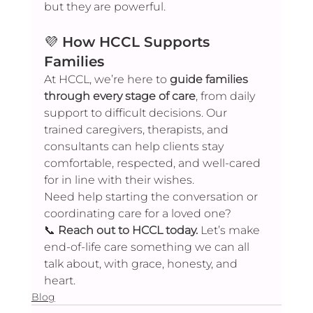
but they are powerful.
💜 
How HCCL Supports 
Families
At HCCL, we’re here to 
guide families 
through every stage of care
, from daily 
support to difficult decisions. Our 
trained caregivers, therapists, and 
consultants can help clients stay 
comfortable, respected, and well-cared 
for in line with their wishes.
Need help starting the conversation or 
coordinating care for a loved one?
📞 
Reach out to HCCL today.
 Let’s make 
end-of-life care something we can all 
talk about, with grace, honesty, and 
heart.
Blog