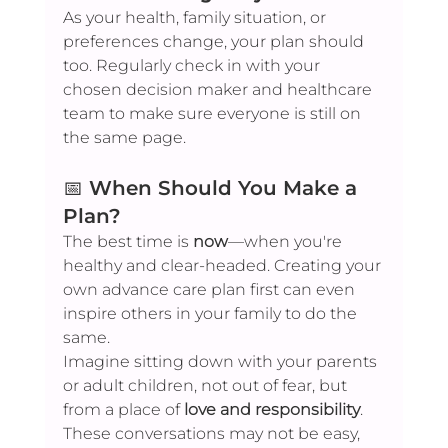
As your health, family situation, or 
preferences change, your plan should 
too. Regularly check in with your 
chosen decision maker and healthcare 
team to make sure everyone is still on 
the same page.
📅 
When Should You Make a 
Plan?
The best time is 
now
—when you're 
healthy and clear-headed. Creating your 
own advance care plan first can even 
inspire others in your family to do the 
same.
Imagine sitting down with your parents 
or adult children, not out of fear, but 
from a place of 
love and responsibility
. 
These conversations may not be easy, 