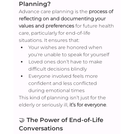
Planning?
Advance care planning is the 
process of 
reflecting on and documenting your 
values and preferences
 for future health 
care, particularly for end-of-life 
situations. It ensures that:
Your wishes are honored when 
you're unable to speak for yourself
Loved ones don’t have to make 
difficult decisions blindly
Everyone involved feels more 
confident and less conflicted 
during emotional times
This kind of planning isn’t just for the 
elderly or seriously ill, 
it’s for everyone
.
🤝 
The Power of End-of-Life 
Conversations