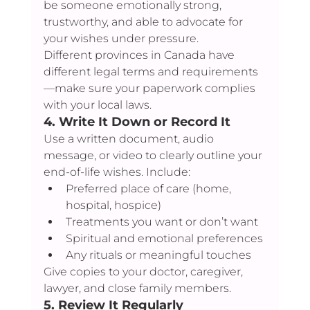
be someone emotionally strong, 
trustworthy, and able to advocate for 
your wishes under pressure.
Different provinces in Canada have 
different legal terms and requirements
—make sure your paperwork complies 
with your local laws.
4. 
Write It Down or Record It
Use a written document, audio 
message, or video to clearly outline your 
end-of-life wishes. Include:
Preferred place of care (home, 
hospital, hospice)
Treatments you want or don’t want
Spiritual and emotional preferences
Any rituals or meaningful touches
Give copies to your doctor, caregiver, 
lawyer, and close family members.
5. 
Review It Regularly