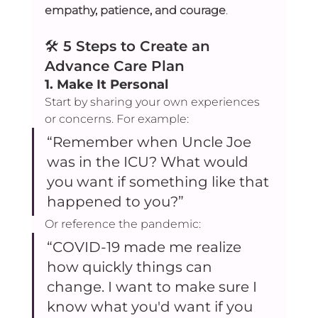
empathy, patience, and courage
.
🛠️ 
5 Steps to Create an 
Advance Care Plan
1. 
Make It Personal
Start by sharing your own experiences 
or concerns. For example:
“Remember when Uncle Joe 
was in the ICU? What would 
you want if something like that 
happened to you?”
Or reference the pandemic:
“COVID-19 made me realize 
how quickly things can 
change. I want to make sure I 
know what you'd want if you 