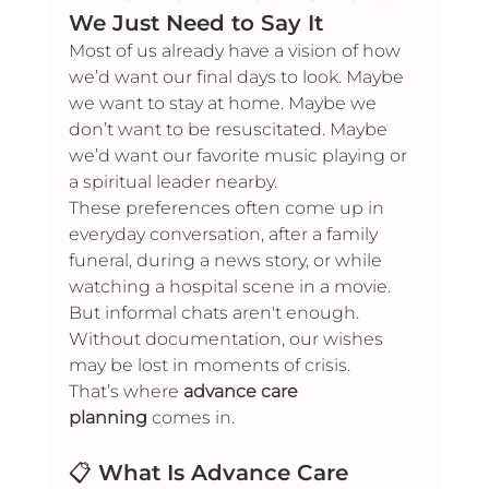
We Just Need to Say It
Most of us already have a vision of how 
we’d want our final days to look. Maybe 
we want to stay at home. Maybe we 
don’t want to be resuscitated. Maybe 
we’d want our favorite music playing or 
a spiritual leader nearby.
These preferences often come up in 
everyday conversation, after a family 
funeral, during a news story, or while 
watching a hospital scene in a movie. 
But informal chats aren't enough. 
Without documentation, our wishes 
may be lost in moments of crisis.
That’s where 
advance care 
planning
 comes in.
📋 
What Is Advance Care 