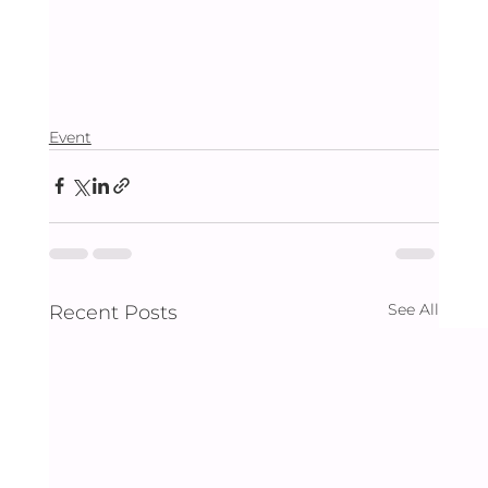
Event
See All
Recent Posts