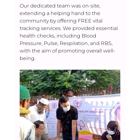
Our dedicated team was on-site, 
extending a helping hand to the 
community by offering FREE vital 
tracking services. We provided essential 
health checks, including Blood 
Pressure, Pulse, Respiration, and RBS, 
with the aim of promoting overall well-
being.