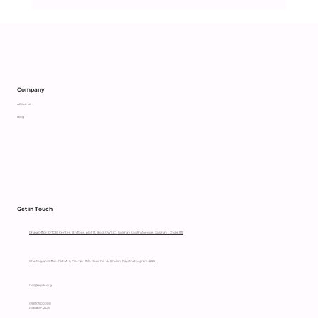
Company
About us
Blog
Get in Touch
Dhaka Office: OTOBI Center, 5th floor, plot 12, Block CWS(C), Gulshan South Avenue, Gulshan 1, Dhaka 1212
Chattogram Office: Flat: A-3, Plot No- 111/C, Road No- 4, Khulshi R/A, Chattogram-4225
hccl@sajida.org
09610900000
Available (24/7)