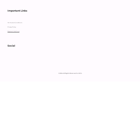
Important Links
Terms and Conditions
Privacy Policy
Payment Method
Social
© 2024 All Rights Reserved to HCCL