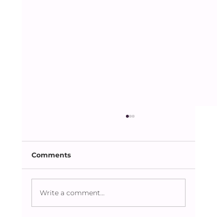
Comments
Dhaka Lit Fest 2023
Write a comment...