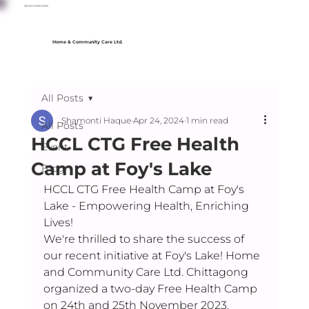
09 610 900 000
Home & Community Care Ltd.
All Posts
Shamonti Haque
Apr 24, 2024
1 min read
All Posts
HCCL CTG Free Health
Event
Camp at Foy's Lake
Blog
HCCL CTG Free Health Camp at Foy's 
Lake - Empowering Health, Enriching 
Lives! 
We're thrilled to share the success of 
our recent initiative at Foy's Lake! Home 
and Community Care Ltd. Chittagong 
organized a two-day Free Health Camp 
on 24th and 25th November 2023.