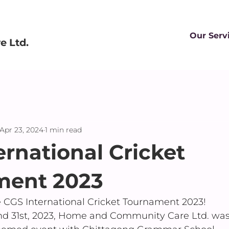
Our Serv
 Ltd.
Apr 23, 2024
1 min read
ernational Cricket
ment 2023
e CGS International Cricket Tournament 2023!
d 31st, 2023, Home and Community Care Ltd. was