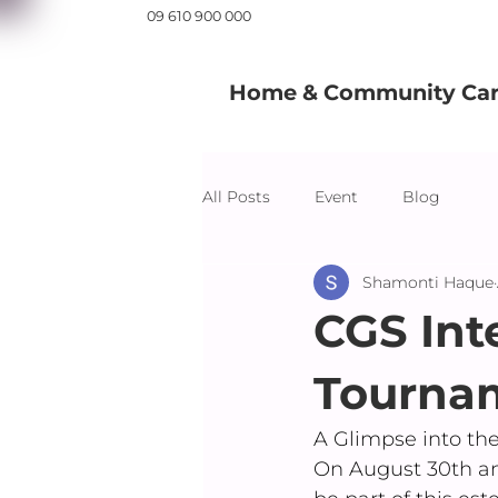
09 610 900 000
Home & Community Care
All Posts
Event
Blog
Shamonti Haque
CGS Int
Tourna
A Glimpse into th
On August 30th an