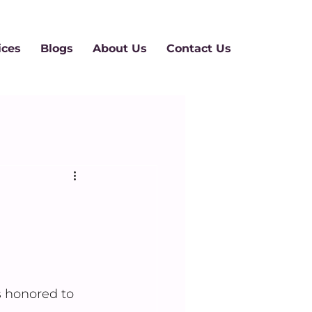
ices
Blogs
About Us
Contact Us
 honored to 