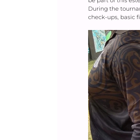
be part of this e
During the tourna
check-ups, basic fi