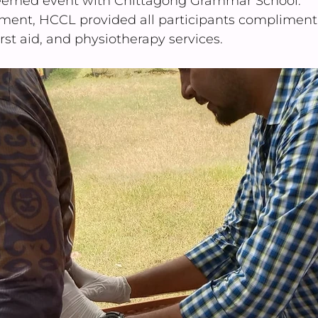
steemed event with Chittagong Grammar School.
ment, HCCL provided all participants compliment
rst aid, and physiotherapy services.