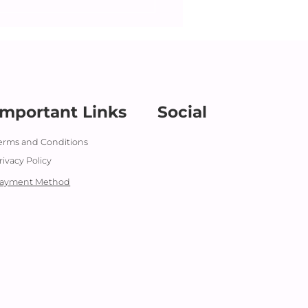
z presenting Baby's
 Out
Important Links
Social
erms and Conditions
rivacy Policy
ayment Method