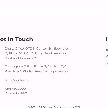
Dara
Day
et in Touch
Dhaka Office: OTOBI Center, 5th floor, plot
T
12, Block CWS(C), Gulshan South Avenue,
P
Gulshan 1, Dhaka 1212
P
Chattogram Office: Flat: A-3, Plot No- 111/C,
Road No- 4, Khulshi R/A, Chattogram-4225
hccl@sajida.org
09610900000
Available (24/7)
© 2024 All Rights Reserved to HCCL