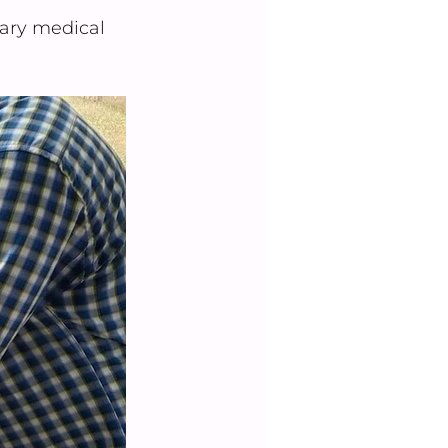
ary medical 