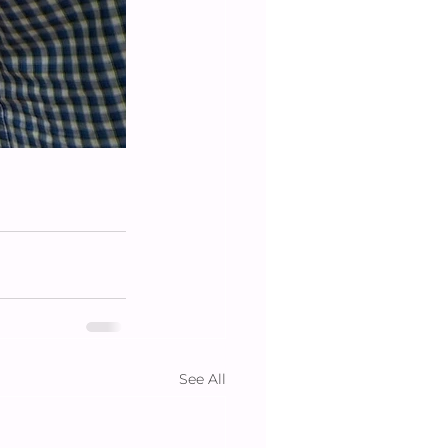
See All