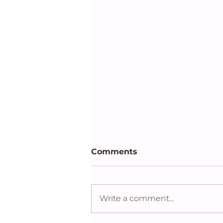
Comments
Write a comment...
Dhaka Flow 2023