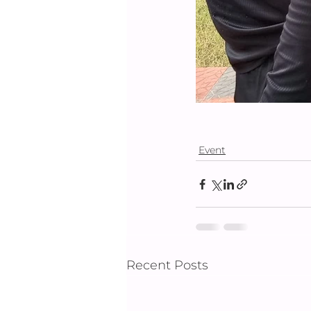
Event
Recent Posts