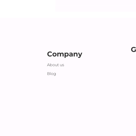
G
Company
About us
Blog